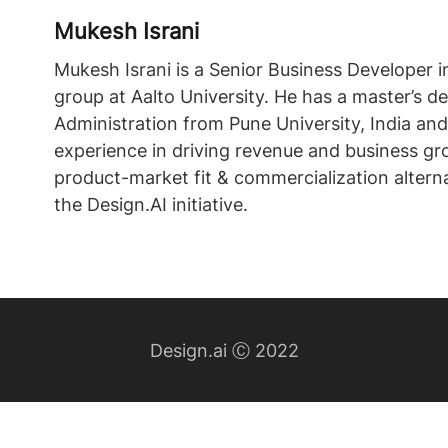
Mukesh Israni
Mukesh Israni is a Senior Business Developer i
group at Aalto University. He has a master’s d
Administration from Pune University, India and
experience in driving revenue and business gr
product-market fit & commercialization alterna
the Design.AI initiative.
Design.ai Ⓒ 2022