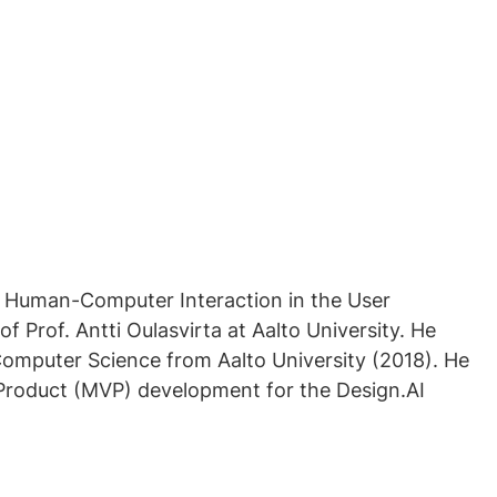
n Human-Computer Interaction in the User
f Prof. Antti Oulasvirta at Aalto University. He
Computer Science from Aalto University (2018). He
Product (MVP) development for the Design.AI