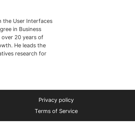
n the User Interfaces
egree in Business
 over 20 years of
owth. He leads the
tives research for
Privacy policy
Terms of Service