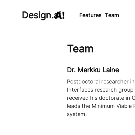
Design.ai
Features
Team
Team
Dr. Markku Laine
Postdoctoral researcher i
Interfaces research group o
received his doctorate in 
leads the Minimum Viable 
system.