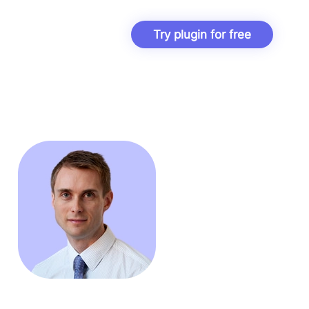
Try plugin for free