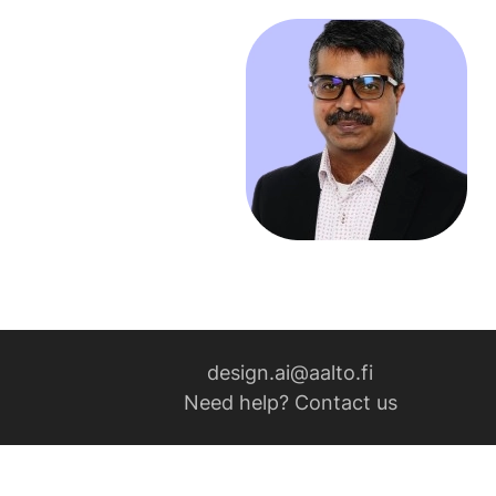
design.ai@aalto.fi
Need help? Contact us